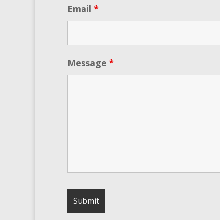
Email
*
Message
*