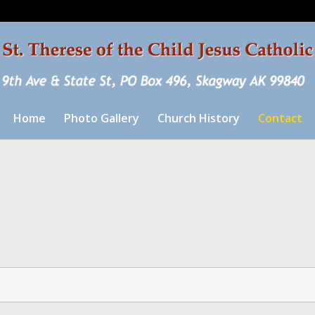
Home
Photo Gallery
Church History
Contact