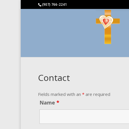
(907) 766-2241
Contact
Fields marked with an
*
are required
Name
*