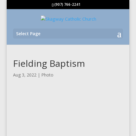
(907) 766-2241
Select Page
Fielding Baptism
Aug 3, 2022
|
Photo