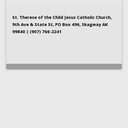
St. Therese of the Child Jesus
Catholic Church
,
9th Ave & State St, PO Box 496, Skagway AK
99840 | (907) 766-2241