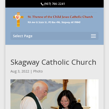
(907) 766-2241
Select Page
Skagway Catholic Church
Aug 3, 2022
|
Photo