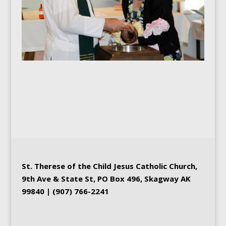
St. Therese of the Child Jesus
Catholic Church
,
9th Ave & State St, PO Box 496, Skagway AK
99840 | (907) 766-2241